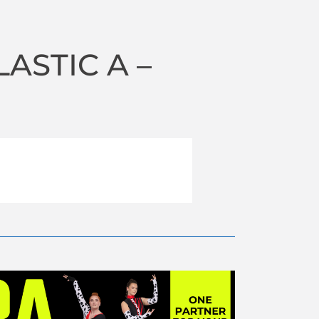
ASTIC A –