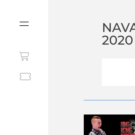
NAVA
MENU
2020