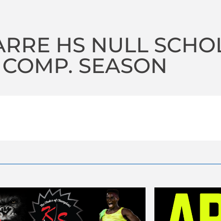
RRE HS NULL SCHOL
 COMP. SEASON