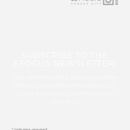
SUBSCRIBE TO THE
EFOCUS NEWSLETTER!
Sign up for this FREE digital newsletter
and stay up to date on the latest Color
Guard, Percussion, and Winds news
from WGI!
*
indicates required