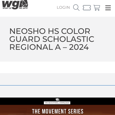
LOGIN
NEOSHO HS COLOR
GUARD SCHOLASTIC
REGIONAL A – 2024