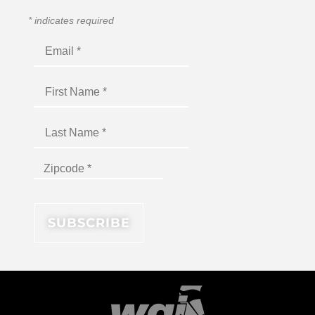
*
indicates required