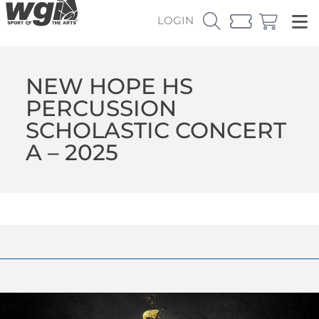
LOGIN
NEW HOPE HS
PERCUSSION
SCHOLASTIC CONCERT
A – 2025