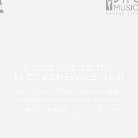
SUBSCRIBE TO THE
EFOCUS NEWSLETTER!
Sign up for this FREE digital newsletter
and stay up to date on the latest Color
Guard, Percussion, and Winds news
from WGI!