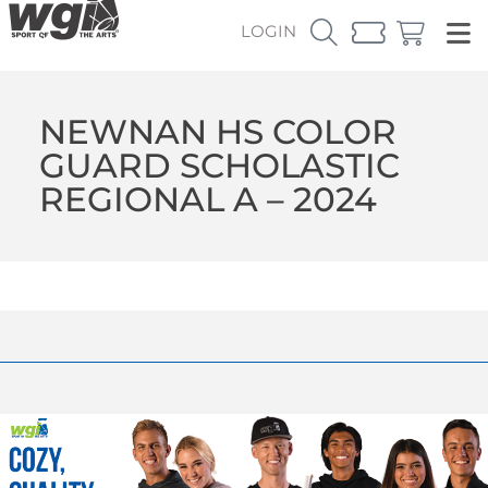
LOGIN
NEWNAN HS COLOR
GUARD SCHOLASTIC
REGIONAL A – 2024