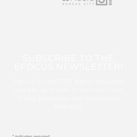
SUBSCRIBE TO THE
EFOCUS NEWSLETTER!
Sign up for this FREE digital newsletter
and stay up to date on the latest Color
Guard, Percussion, and Winds news
from WGI!
*
indicates required