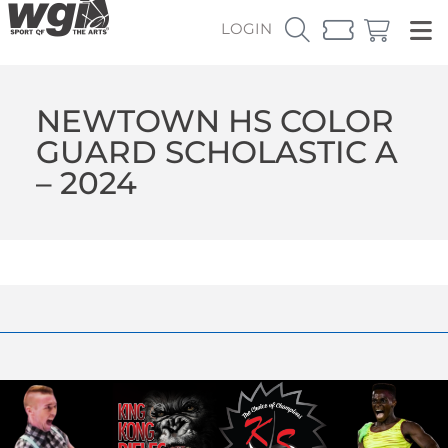
LOGIN
NEWTOWN HS COLOR
GUARD SCHOLASTIC A
– 2024