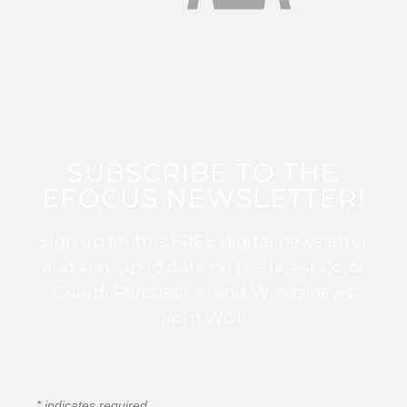
SUBSCRIBE TO THE
EFOCUS NEWSLETTER!
Sign up for this FREE digital newsletter
and stay up to date on the latest Color
Guard, Percussion, and Winds news
from WGI!
*
indicates required