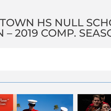
TOWN HS NULL SCH
 – 2019 COMP. SEAS