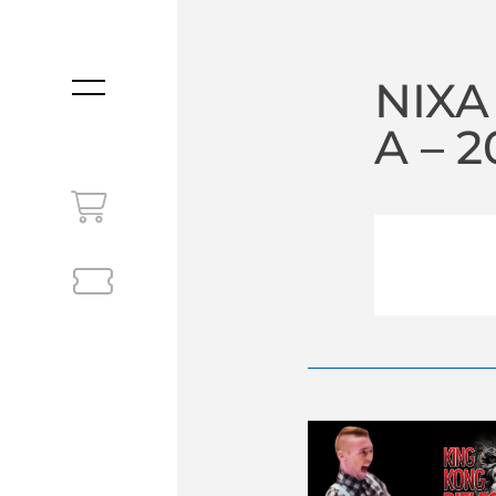
NIXA
MENU
A – 