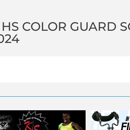
 HS COLOR GUARD 
2024