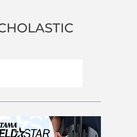
SCHOLASTIC