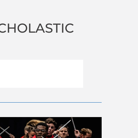
SCHOLASTIC