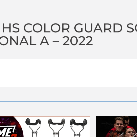
 HS COLOR GUARD 
ONAL A – 2022