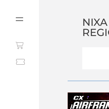
NIXA
MENU
REGI