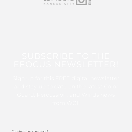
SUBSCRIBE TO THE
EFOCUS NEWSLETTER!
Sign up for this FREE digital newsletter
and stay up to date on the latest Color
Guard, Percussion, and Winds news
from WGI!
*
indicates required