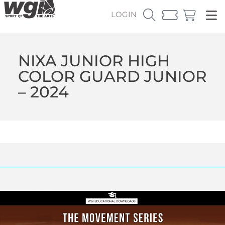
LOGIN
NIXA JUNIOR HIGH
COLOR GUARD JUNIOR
– 2024