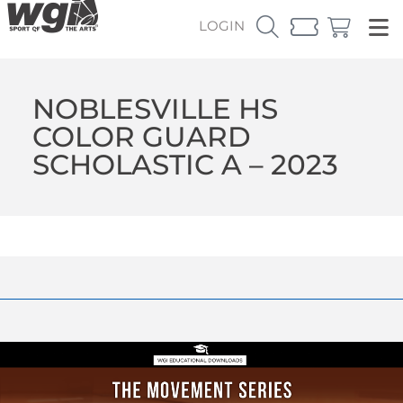
LOGIN
NOBLESVILLE HS
COLOR GUARD
SCHOLASTIC A – 2023