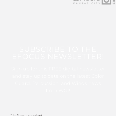
SUBSCRIBE TO THE
EFOCUS NEWSLETTER!
Sign up for this FREE digital newsletter
and stay up to date on the latest Color
Guard, Percussion, and Winds news
from WGI!
*
indicates required