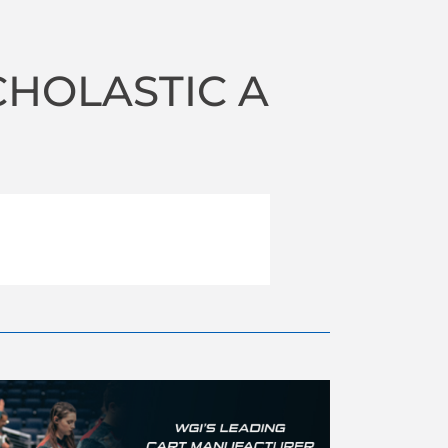
CHOLASTIC A