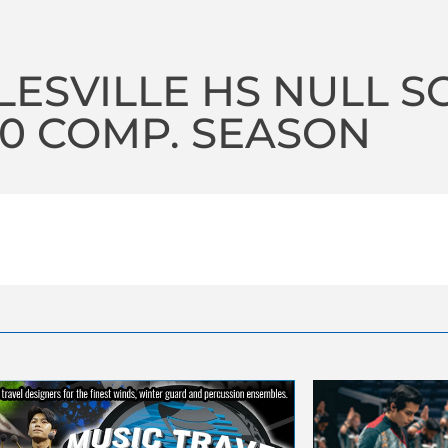
ESVILLE HS NULL S
20 COMP. SEASON