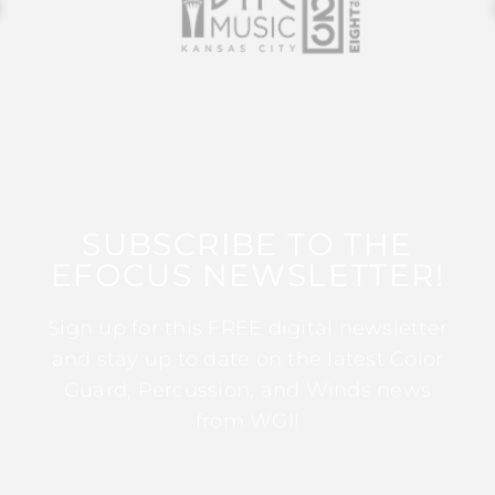
SUBSCRIBE TO THE
EFOCUS NEWSLETTER!
Sign up for this FREE digital newsletter
and stay up to date on the latest Color
Guard, Percussion, and Winds news
from WGI!