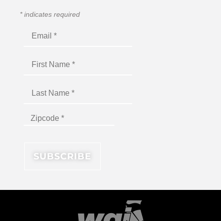
*
indicates required