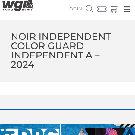
LOGIN
NOIR INDEPENDENT
COLOR GUARD
INDEPENDENT A –
2024