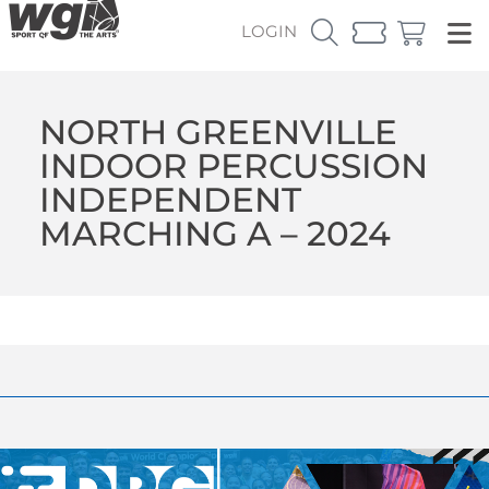
LOGIN
NORTH GREENVILLE
INDOOR PERCUSSION
INDEPENDENT
MARCHING A – 2024