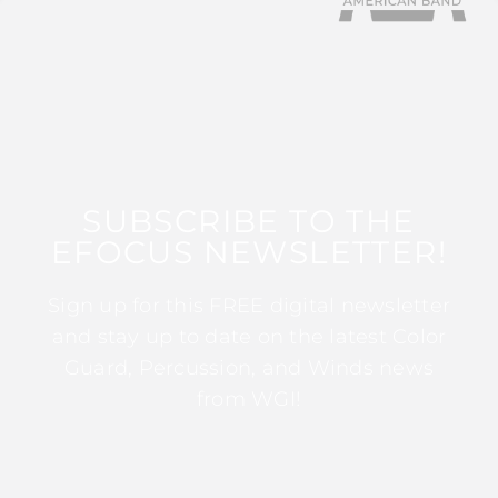
SUBSCRIBE TO THE
EFOCUS NEWSLETTER!
Sign up for this FREE digital newsletter
and stay up to date on the latest Color
Guard, Percussion, and Winds news
from WGI!