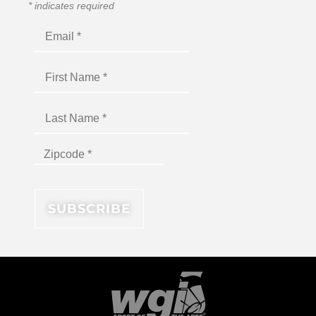
*
indicates required