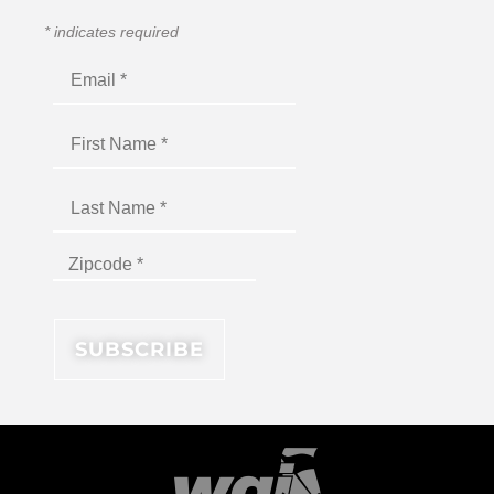
*
indicates required