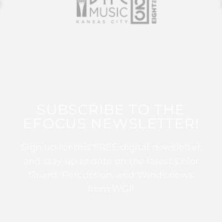
SUBSCRIBE TO THE
EFOCUS NEWSLETTER!
Sign up for this FREE digital newsletter
and stay up to date on the latest Color
Guard, Percussion, and Winds news
from WGI!