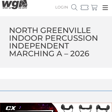
LOGIN
NORTH GREENVILLE
INDOOR PERCUSSION
INDEPENDENT
MARCHING A – 2026