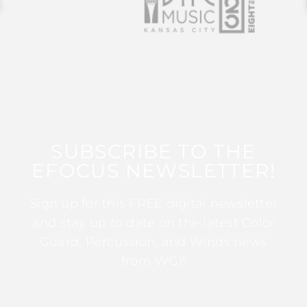
SUBSCRIBE TO THE
EFOCUS NEWSLETTER!
Sign up for this FREE digital newsletter
and stay up to date on the latest Color
Guard, Percussion, and Winds news
from WGI!