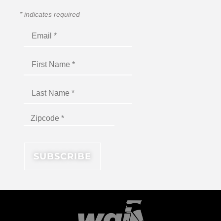
*
indicates required