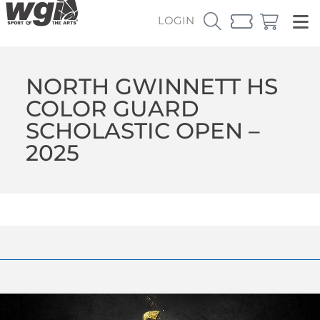
LOGIN
NORTH GWINNETT HS
COLOR GUARD
SCHOLASTIC OPEN –
2025