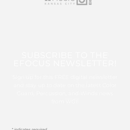
SUBSCRIBE TO THE
EFOCUS NEWSLETTER!
Sign up for this FREE digital newsletter
and stay up to date on the latest Color
Guard, Percussion, and Winds news
from WGI!
*
indicates required