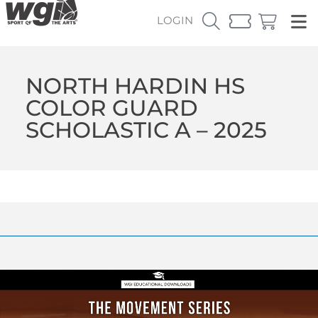
LOGIN
NORTH HARDIN HS
COLOR GUARD
SCHOLASTIC A – 2025