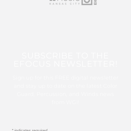
SUBSCRIBE TO THE
EFOCUS NEWSLETTER!
Sign up for this FREE digital newsletter
and stay up to date on the latest Color
Guard, Percussion, and Winds news
from WGI!
*
indicates required