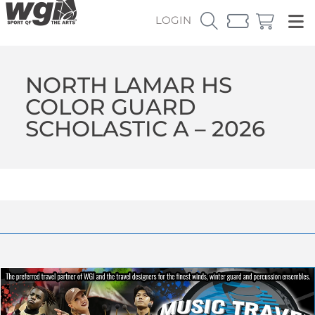
LOGIN
NORTH LAMAR HS
COLOR GUARD
SCHOLASTIC A – 2026