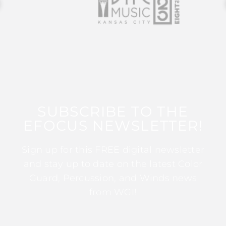
SUBSCRIBE TO THE
EFOCUS NEWSLETTER!
Sign up for this FREE digital newsletter
and stay up to date on the latest Color
Guard, Percussion, and Winds news
from WGI!