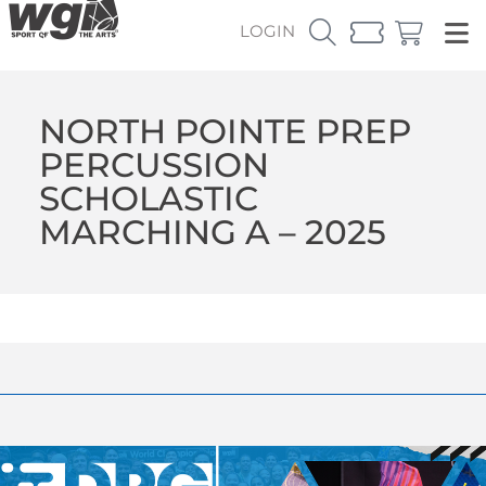
LOGIN
NORTH POINTE PREP
PERCUSSION
SCHOLASTIC
MARCHING A – 2025