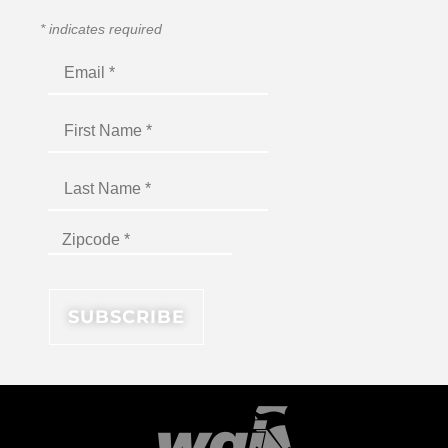
*
indicates required