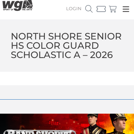
LOGIN
NORTH SHORE SENIOR
HS COLOR GUARD
SCHOLASTIC A – 2026