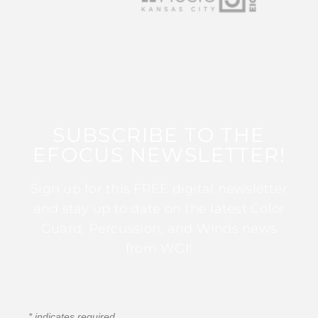
SUBSCRIBE TO THE
EFOCUS NEWSLETTER!
Sign up for this FREE digital newsletter
and stay up to date on the latest Color
Guard, Percussion, and Winds news
from WGI!
*
indicates required