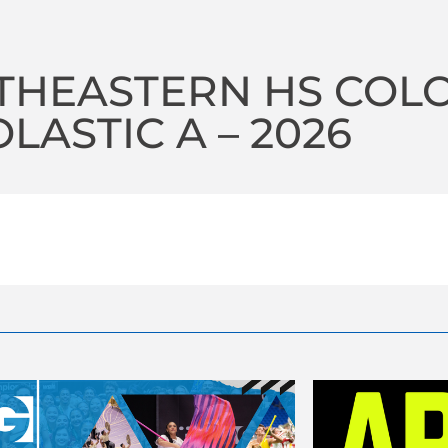
THEASTERN HS COL
LASTIC A – 2026