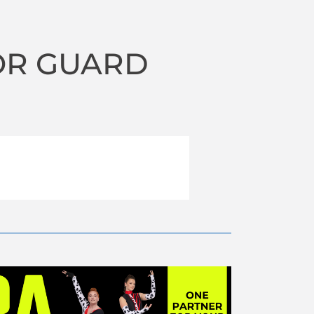
OR GUARD