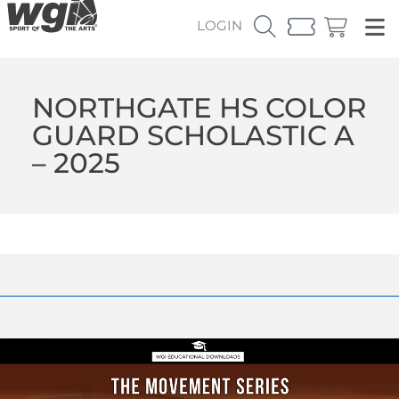
LOGIN
NORTHGATE HS COLOR
GUARD SCHOLASTIC A
– 2025