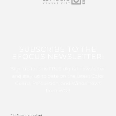
SUBSCRIBE TO THE
EFOCUS NEWSLETTER!
Sign up for this FREE digital newsletter
and stay up to date on the latest Color
Guard, Percussion, and Winds news
from WGI!
*
indicates required