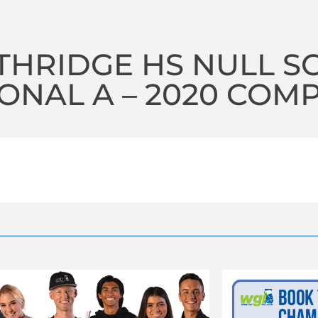
HRIDGE HS NULL S
ONAL A – 2020 COM