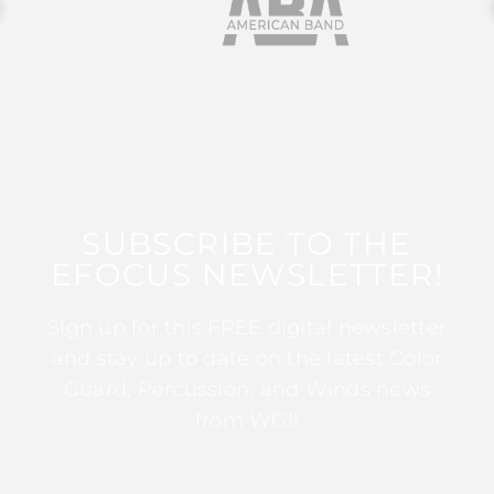
SUBSCRIBE TO THE
EFOCUS NEWSLETTER!
Sign up for this FREE digital newsletter
and stay up to date on the latest Color
Guard, Percussion, and Winds news
from WGI!