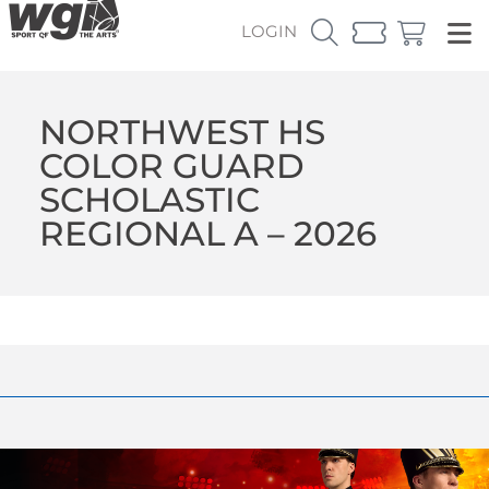
LOGIN
NORTHWEST HS
COLOR GUARD
SCHOLASTIC
REGIONAL A – 2026