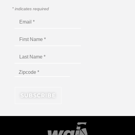
*
indicates required