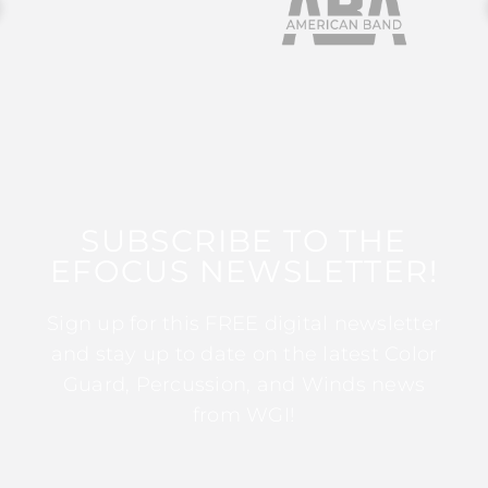
SUBSCRIBE TO THE
EFOCUS NEWSLETTER!
Sign up for this FREE digital newsletter
and stay up to date on the latest Color
Guard, Percussion, and Winds news
from WGI!