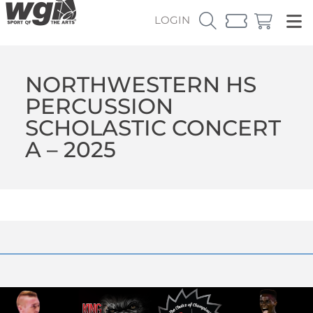
LOGIN
NORTHWESTERN HS
PERCUSSION
SCHOLASTIC CONCERT
A – 2025