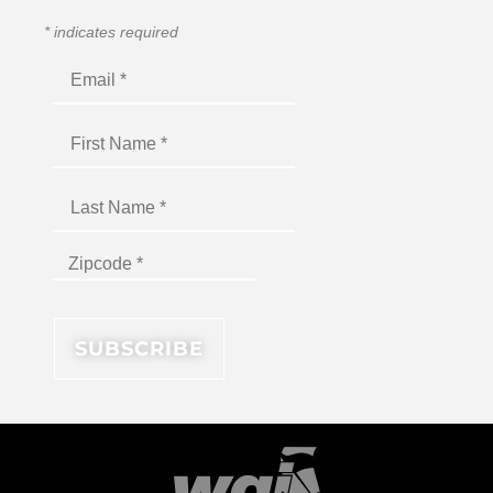
*
indicates required