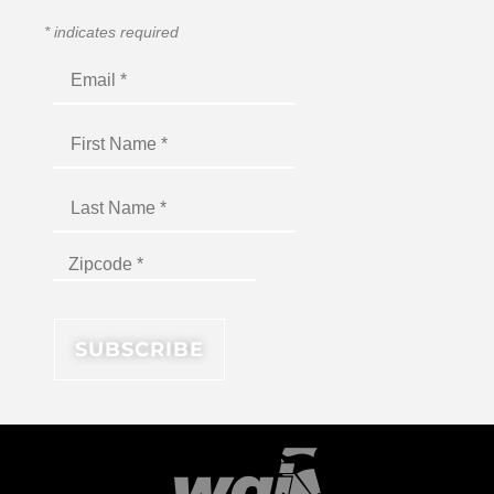
*
indicates required