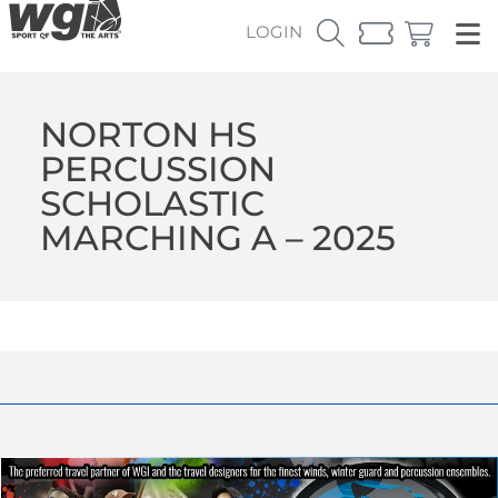
LOGIN
NORTON HS
PERCUSSION
SCHOLASTIC
MARCHING A – 2025