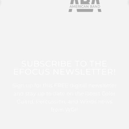
SUBSCRIBE TO THE
EFOCUS NEWSLETTER!
Sign up for this FREE digital newsletter
and stay up to date on the latest Color
Guard, Percussion, and Winds news
from WGI!