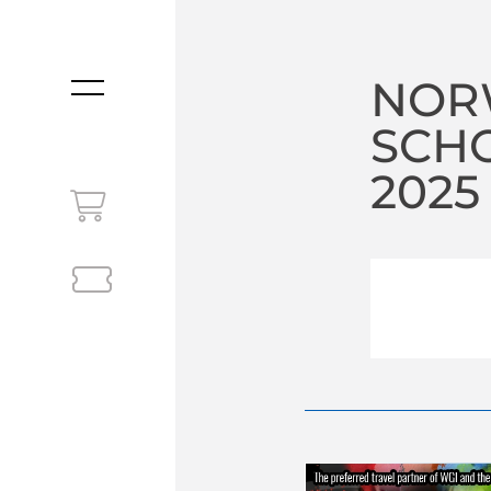
NOR
MENU
SCH
2025