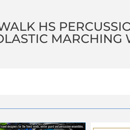
WALK HS PERCUSSI
OLASTIC MARCHING 