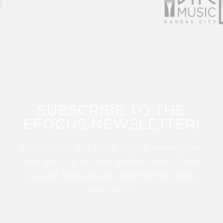
SUBSCRIBE TO THE
EFOCUS NEWSLETTER!
Sign up for this FREE digital newsletter
and stay up to date on the latest Color
Guard, Percussion, and Winds news
from WGI!