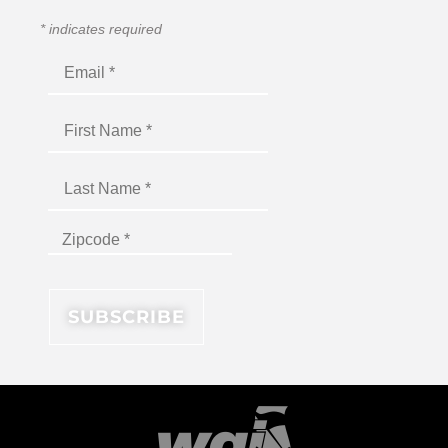
*
indicates required