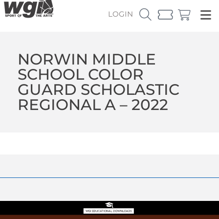
LOGIN
NORWIN MIDDLE
SCHOOL COLOR
GUARD SCHOLASTIC
REGIONAL A – 2022