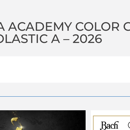
A ACADEMY COLOR 
LASTIC A – 2026