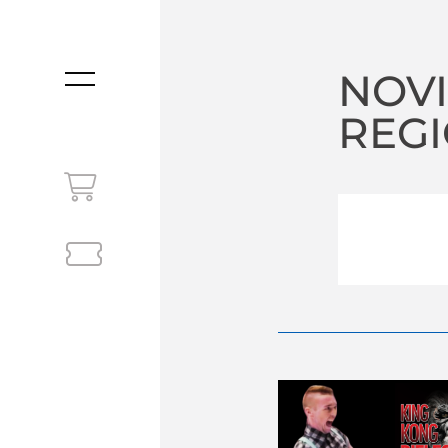
NOVI
MENU
REGI