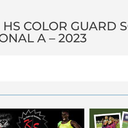
 HS COLOR GUARD 
ONAL A – 2023