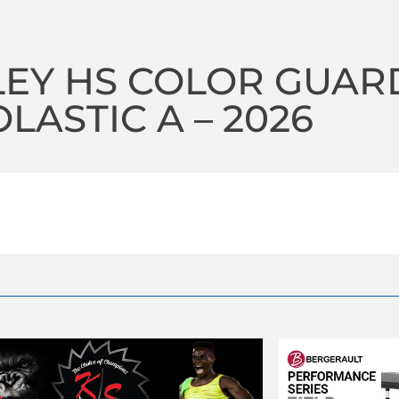
EY HS COLOR GUAR
LASTIC A – 2026