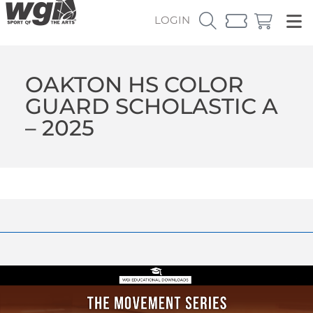
LOGIN
OAKTON HS COLOR
GUARD SCHOLASTIC A
– 2025