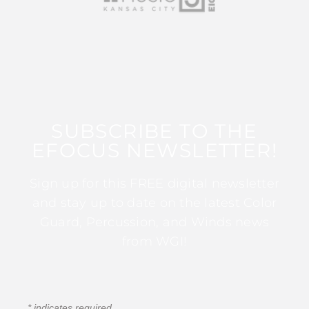
SUBSCRIBE TO THE
EFOCUS NEWSLETTER!
Sign up for this FREE digital newsletter
and stay up to date on the latest Color
Guard, Percussion, and Winds news
from WGI!
*
indicates required