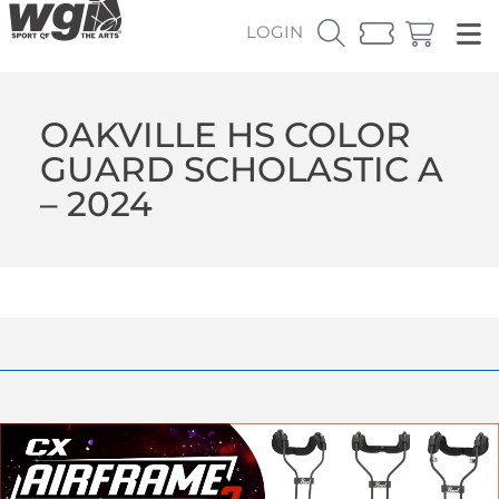
LOGIN
OAKVILLE HS COLOR
GUARD SCHOLASTIC A
– 2024