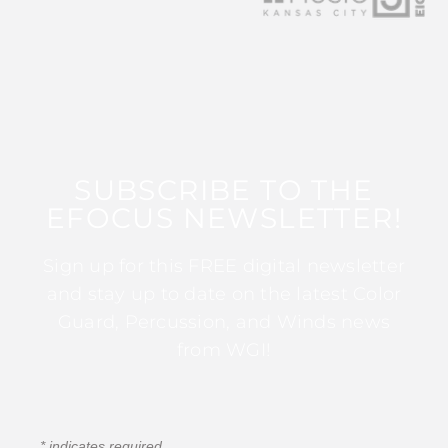
SUBSCRIBE TO THE
EFOCUS NEWSLETTER!
Sign up for this FREE digital newsletter
and stay up to date on the latest Color
Guard, Percussion, and Winds news
from WGI!
*
indicates required