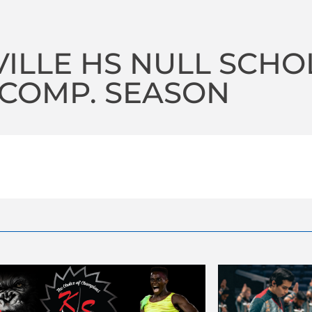
ILLE HS NULL SCHOL
 COMP. SEASON