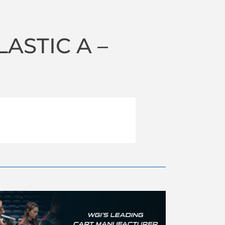
ASTIC A –