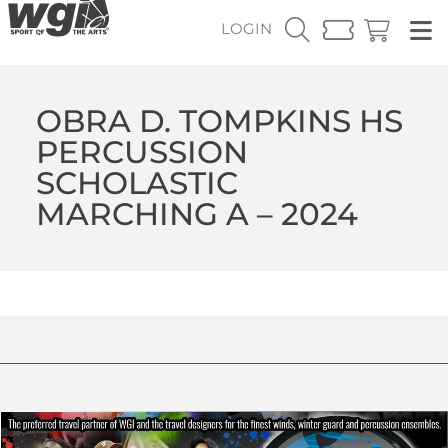
LOGIN
OBRA D. TOMPKINS HS
PERCUSSION
SCHOLASTIC
MARCHING A – 2024