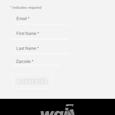
*
indicates required