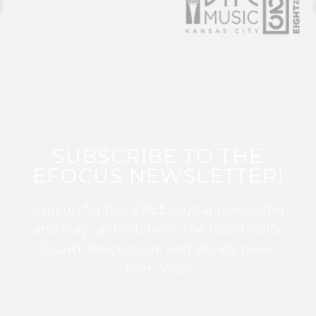
SUBSCRIBE TO THE
EFOCUS NEWSLETTER!
Sign up for this FREE digital newsletter
and stay up to date on the latest Color
Guard, Percussion, and Winds news
from WGI!