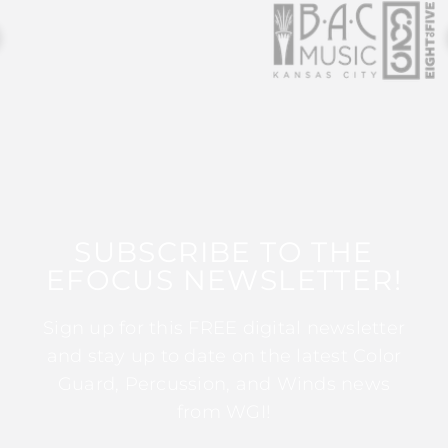
SUBSCRIBE TO THE
EFOCUS NEWSLETTER!
Sign up for this FREE digital newsletter
and stay up to date on the latest Color
Guard, Percussion, and Winds news
from WGI!