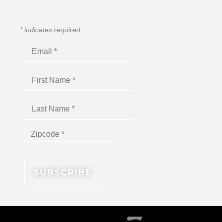
*
indicates required