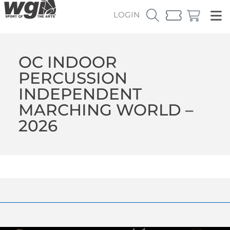
LOGIN
OC INDOOR
PERCUSSION
INDEPENDENT
MARCHING WORLD –
2026