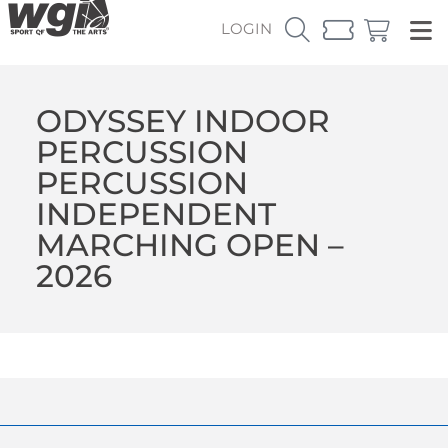
LOGIN
ODYSSEY INDOOR
PERCUSSION
PERCUSSION
INDEPENDENT
MARCHING OPEN –
2026