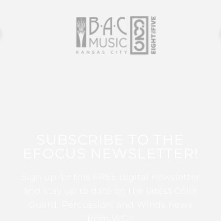
SUBSCRIBE TO THE
EFOCUS NEWSLETTER!
Sign up for this FREE digital newsletter
and stay up to date on the latest Color
Guard, Percussion, and Winds news
from WGI!