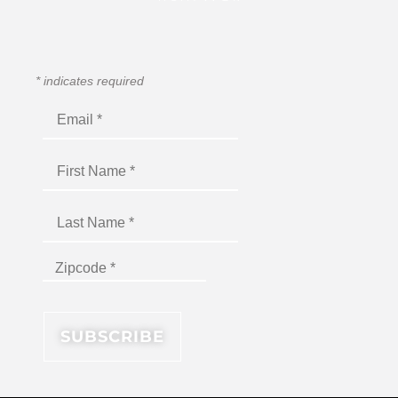
*
indicates required