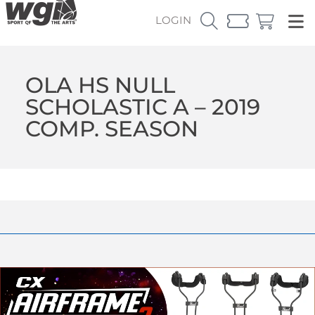
LOGIN
OLA HS NULL
SCHOLASTIC A – 2019
COMP. SEASON