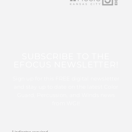
SUBSCRIBE TO THE
EFOCUS NEWSLETTER!
Sign up for this FREE digital newsletter
and stay up to date on the latest Color
Guard, Percussion, and Winds news
from WGI!
*
indicates required