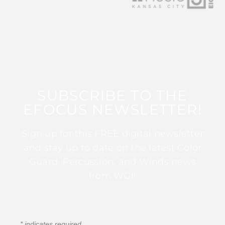
SUBSCRIBE TO THE
EFOCUS NEWSLETTER!
Sign up for this FREE digital newsletter
and stay up to date on the latest Color
Guard, Percussion, and Winds news
from WGI!
*
indicates required