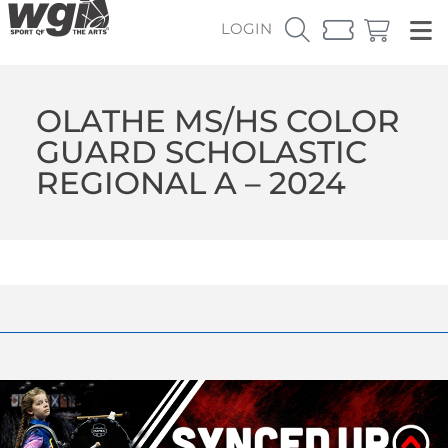
LOGIN
OLATHE MS/HS COLOR
GUARD SCHOLASTIC
REGIONAL A – 2024