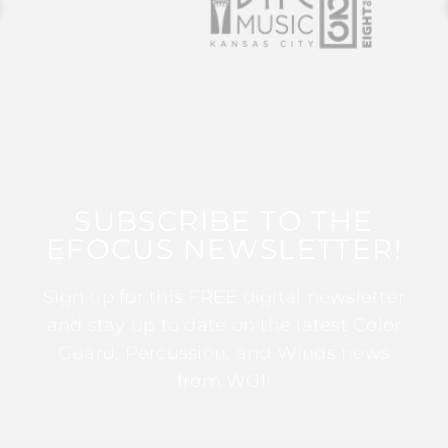
SUBSCRIBE TO THE
EFOCUS NEWSLETTER!
Sign up for this FREE digital newsletter
and stay up to date on the latest Color
Guard, Percussion, and Winds news
from WGI!