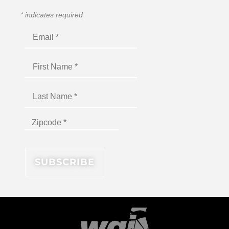
*
indicates required