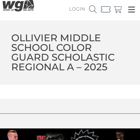
LOGIN
OLLIVIER MIDDLE
SCHOOL COLOR
GUARD SCHOLASTIC
REGIONAL A – 2025