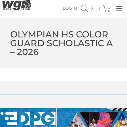
LOGIN
OLYMPIAN HS COLOR
GUARD SCHOLASTIC A
– 2026