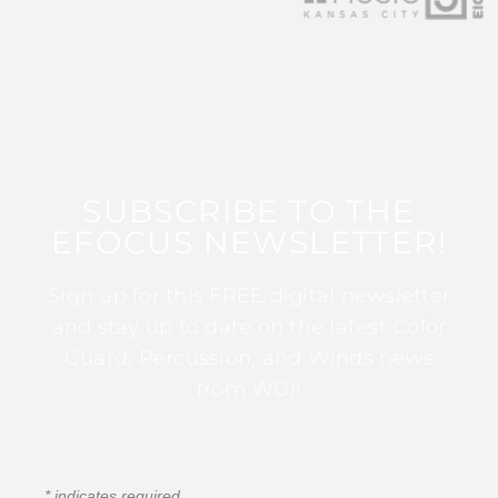
SUBSCRIBE TO THE
EFOCUS NEWSLETTER!
Sign up for this FREE digital newsletter
and stay up to date on the latest Color
Guard, Percussion, and Winds news
from WGI!
*
indicates required