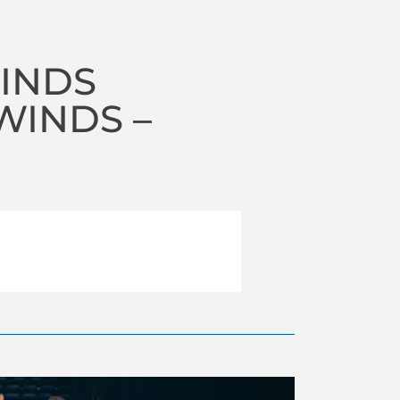
INDS
WINDS –