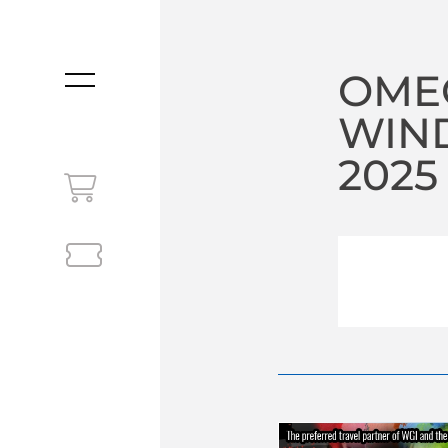
OME
MENU
WIND
2025