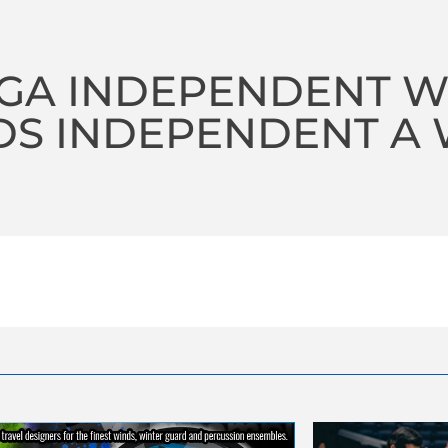
GA INDEPENDENT W
S INDEPENDENT A 