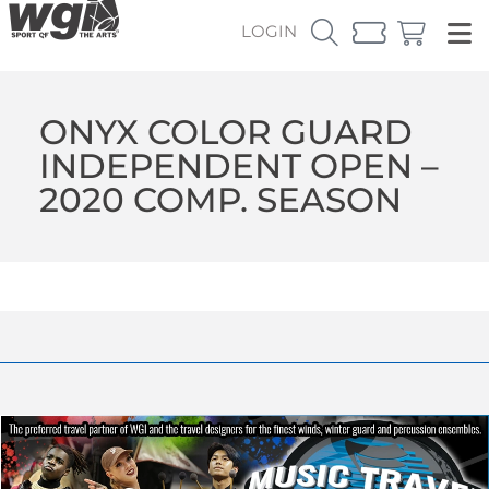
LOGIN
ONYX COLOR GUARD
INDEPENDENT OPEN –
2020 COMP. SEASON