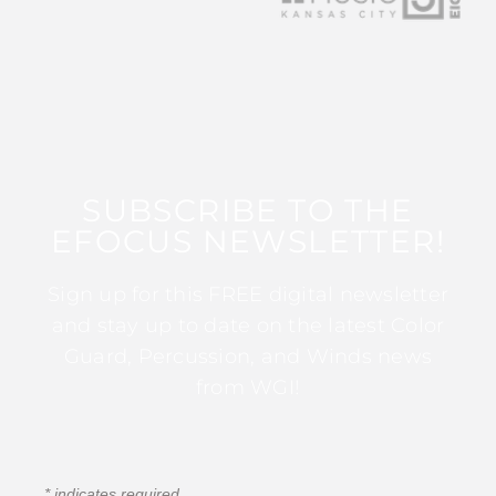
SUBSCRIBE TO THE
EFOCUS NEWSLETTER!
Sign up for this FREE digital newsletter
and stay up to date on the latest Color
Guard, Percussion, and Winds news
from WGI!
*
indicates required