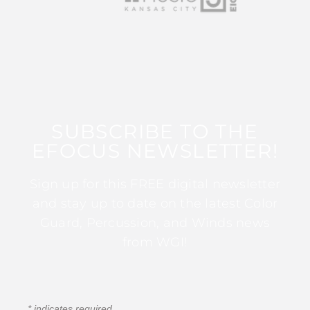
SUBSCRIBE TO THE
EFOCUS NEWSLETTER!
Sign up for this FREE digital newsletter
and stay up to date on the latest Color
Guard, Percussion, and Winds news
from WGI!
*
indicates required