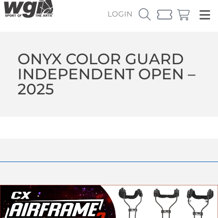
LOGIN
ONYX COLOR GUARD
INDEPENDENT OPEN –
2025