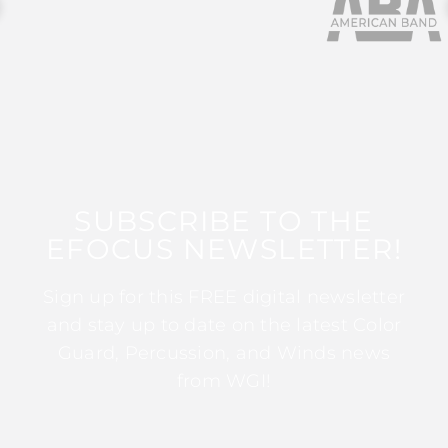
SUBSCRIBE TO THE
EFOCUS NEWSLETTER!
Sign up for this FREE digital newsletter
and stay up to date on the latest Color
Guard, Percussion, and Winds news
from WGI!