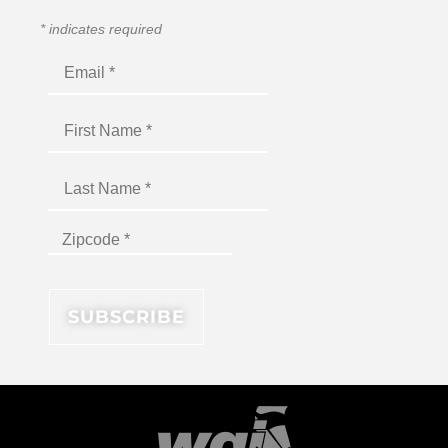
*
indicates required