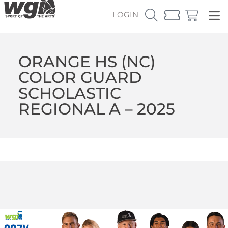
LOGIN
ORANGE HS (NC)
COLOR GUARD
SCHOLASTIC
REGIONAL A – 2025