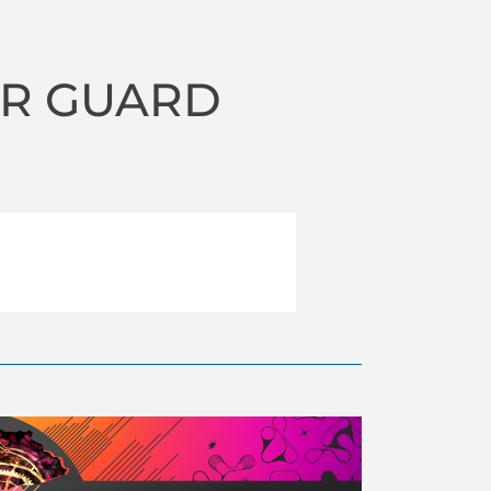
OR GUARD