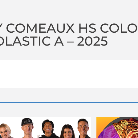
Y COMEAUX HS COL
LASTIC A – 2025