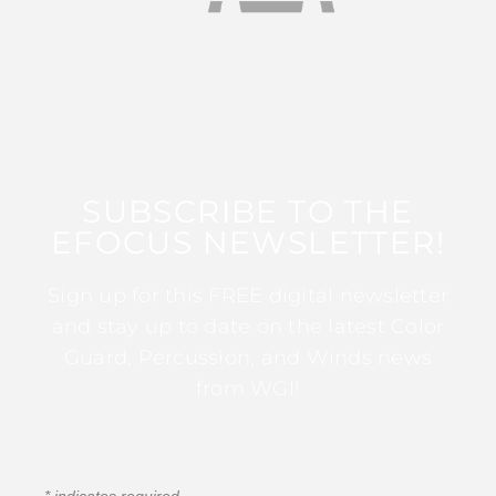
SUBSCRIBE TO THE
EFOCUS NEWSLETTER!
Sign up for this FREE digital newsletter
and stay up to date on the latest Color
Guard, Percussion, and Winds news
from WGI!
*
indicates required