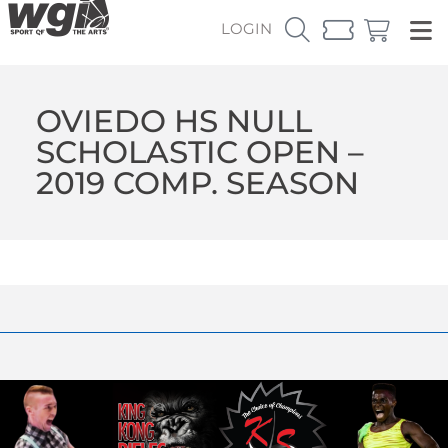
LOGIN
OVIEDO HS NULL
SCHOLASTIC OPEN –
2019 COMP. SEASON