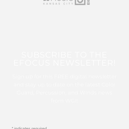
SUBSCRIBE TO THE
EFOCUS NEWSLETTER!
Sign up for this FREE digital newsletter
and stay up to date on the latest Color
Guard, Percussion, and Winds news
from WGI!
*
indicates required