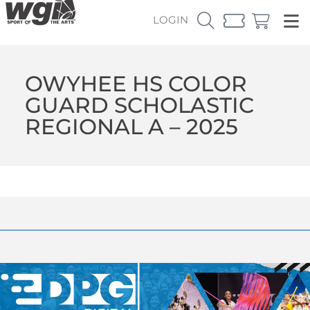
LOGIN
OWYHEE HS COLOR
GUARD SCHOLASTIC
REGIONAL A – 2025