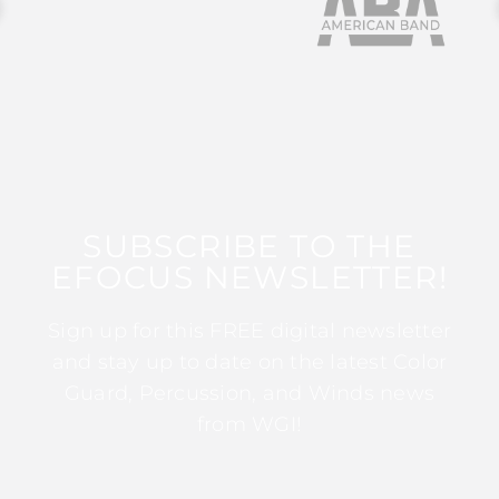
SUBSCRIBE TO THE
EFOCUS NEWSLETTER!
Sign up for this FREE digital newsletter
and stay up to date on the latest Color
Guard, Percussion, and Winds news
from WGI!