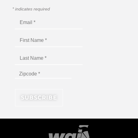
*
indicates required