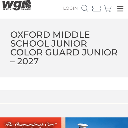
LOGIN
OXFORD MIDDLE
SCHOOL JUNIOR
COLOR GUARD JUNIOR
– 2027