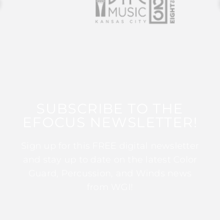
SUBSCRIBE TO THE
EFOCUS NEWSLETTER!
Sign up for this FREE digital newsletter
and stay up to date on the latest Color
Guard, Percussion, and Winds news
from WGI!