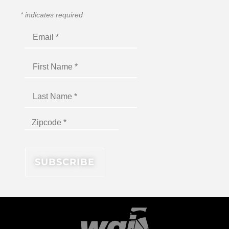
*
indicates required