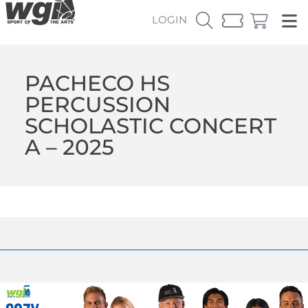
LOGIN
PACHECO HS
PERCUSSION
SCHOLASTIC CONCERT
A – 2025