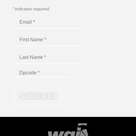
*
indicates required