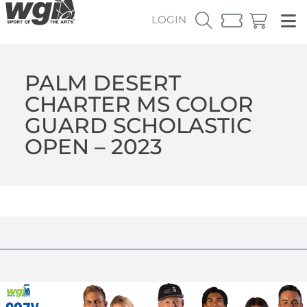
LOGIN
PALM DESERT
CHARTER MS COLOR
GUARD SCHOLASTIC
OPEN – 2023