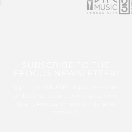
SUBSCRIBE TO THE
EFOCUS NEWSLETTER!
Sign up for this FREE digital newsletter
and stay up to date on the latest Color
Guard, Percussion, and Winds news
from WGI!